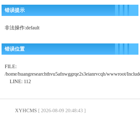
错误提示
非法操作:default
错误位置
FILE:
/home/huangresearchthvu5afnwggrqe2s3eianrvcqh/wwwroot/Includ
LINE: 112
XYHCMS
[ 2026-08-09 20:48:43 ]