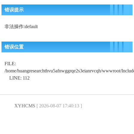
错误提示
非法操作:default
错误位置
FILE:
/home/huangresearchthvu5afnwggrqe2s3eianrvcqh/wwwroot/Includ
LINE: 112
XYHCMS
[ 2026-08-07 17:40:13 ]