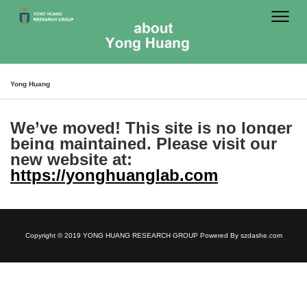
Yong Huang
We’ve moved!
This site is no longer
being maintained. Please visit our
new website at:
https://yonghuanglab.com
Copyright © 2019 YONG HUANG RESEARCH GROUP Powered By
szdashe.com